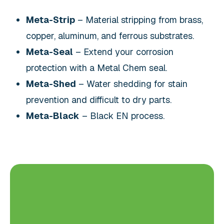
Meta-Strip
– Material stripping from brass,
copper, aluminum, and ferrous substrates.
Meta-Seal
– Extend your corrosion
protection with a Metal Chem seal.
Meta-Shed
– Water shedding for stain
prevention and difficult to dry parts.
Meta-Black
– Black EN process.