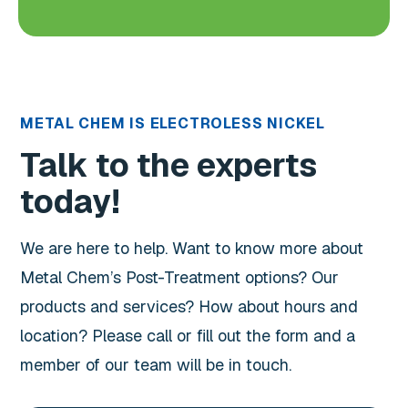
METAL CHEM IS ELECTROLESS NICKEL
Talk to the experts
today!
We are here to help. Want to know more about
Metal Chem’s Post-Treatment options? Our
products and services? How about hours and
location? Please call or fill out the form and a
member of our team will be in touch.