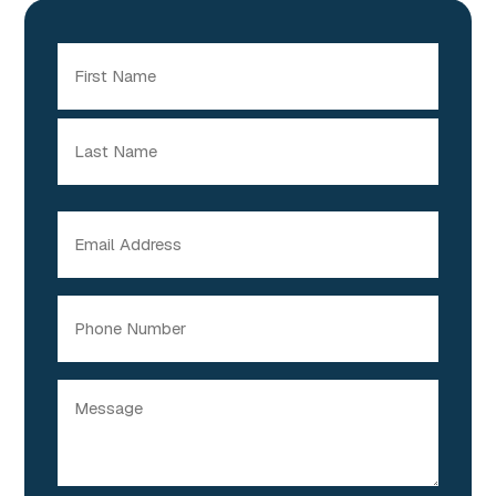
Name
(Required)
First
Last
Email
(Required)
Phone
Message
(Required)