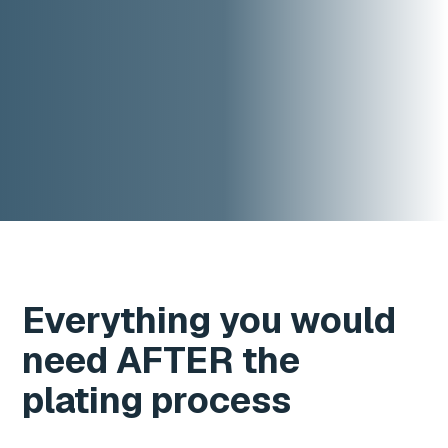
Everything you would
need AFTER the
plating process