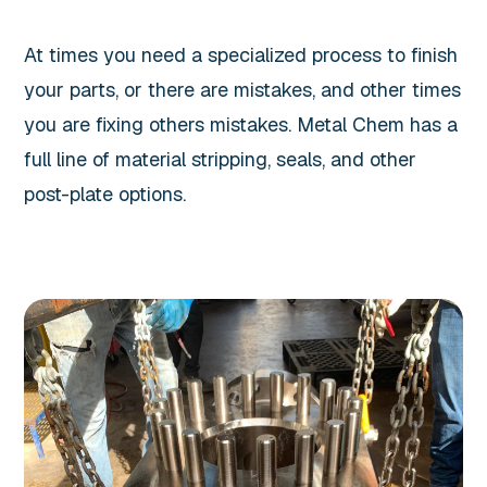
At times you need a specialized process to finish
your parts, or there are mistakes, and other times
you are fixing others mistakes. Metal Chem has a
full line of material stripping, seals, and other
post-plate options.