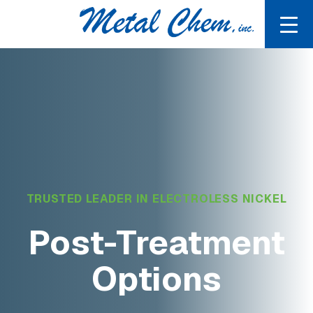
TRUSTED LEADER IN ELECTROLESS NICKEL
Post-Treatment
Options