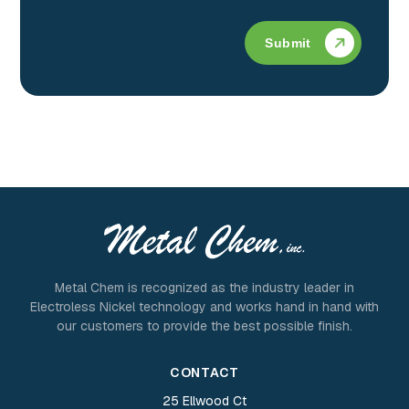
Submit
Metal Chem is recognized as the industry leader in
Electroless Nickel technology and works hand in hand with
our customers to provide the best possible finish.
CONTACT
25 Ellwood Ct