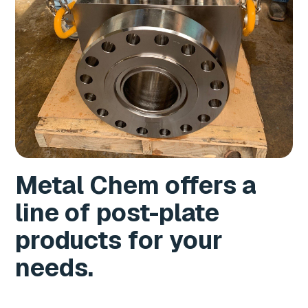
Metal Chem offers a
line of post-plate
products for your
needs.