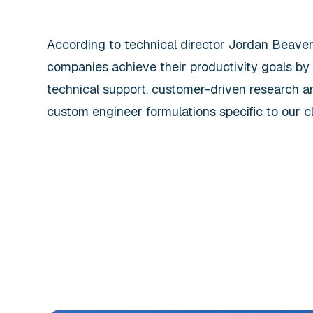
According to technical director Jordan Beave
companies achieve their productivity goals by
technical support, customer-driven research an
custom engineer formulations specific to our cli