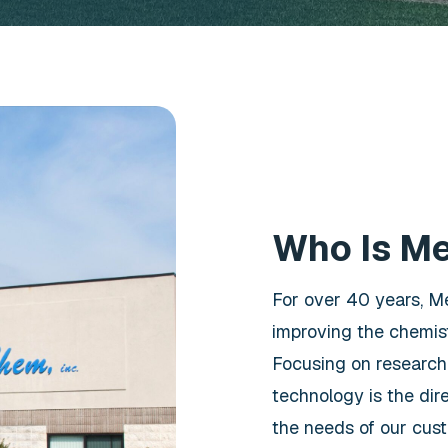
Who Is M
For over 40 years, M
improving the chemist
Focusing on research
technology is the dir
the needs of our cus