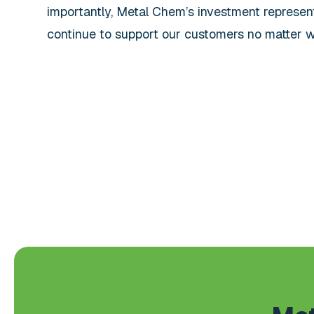
importantly, Metal Chem’s investment represe
continue to support our customers no matter w