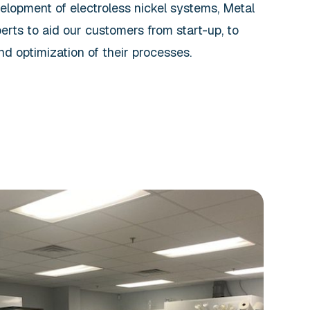
elopment of electroless nickel systems, Metal
rts to aid our customers from start-up, to
nd optimization of their processes.