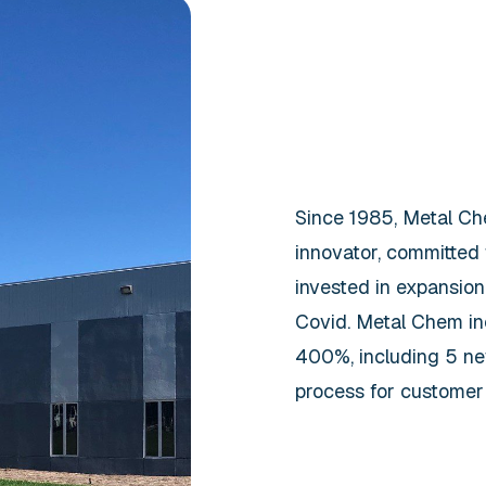
Since 1985, Metal Che
innovator, committed
invested in expansion
Covid. Metal Chem in
400%, including 5 new
process for customer 