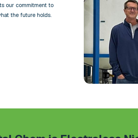
nts our commitment to
hat the future holds.