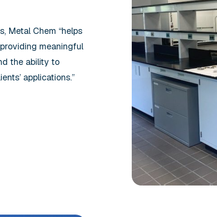
rs, Metal Chem “helps
 providing meaningful
d the ability to
ents’ applications.”