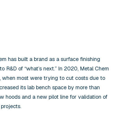
m has built a brand as a surface finishing
 to R&D of “what’s next.” In 2020, Metal Chem
, when most were trying to cut costs due to
creased its lab bench space by more than
 hoods and a new pilot line for validation of
projects.