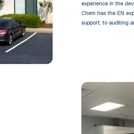
experience in the dev
Chem has the EN expe
support, to auditing a