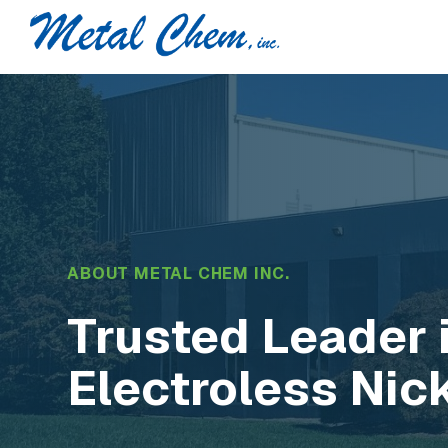
ABOUT METAL CHEM INC.
Trusted Leader 
Electroless Nic