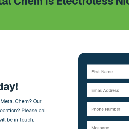
al Chem is Electroless Ni
Name
(Required)
day!
First
Email
(Required)
t Metal Chem? Our
Phone
ocation? Please call
ll be in touch.
Message