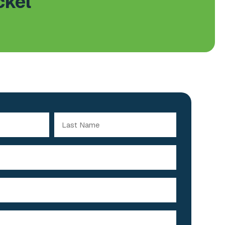
ckel
Last