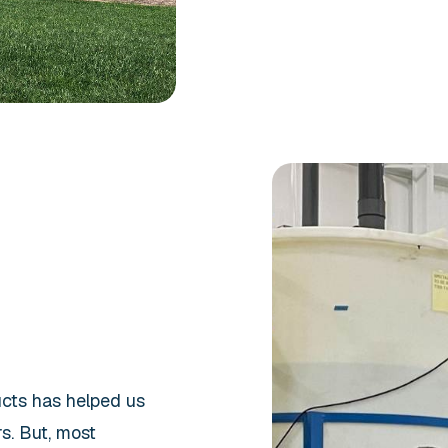
ucts has helped us
s. But, most