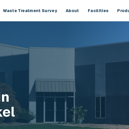
Waste Treatment Survey
About
Facilities
Prod
in
kel