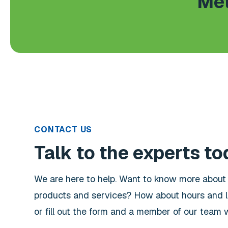
Met
CONTACT US
Talk to the experts to
We are here to help. Want to know more abou
products and services? How about hours and l
or fill out the form and a member of our team wi