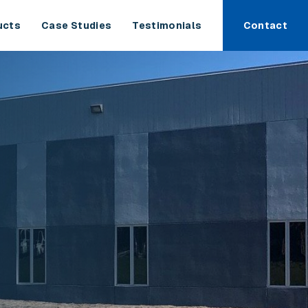
ucts
Case Studies
Testimonials
Contact