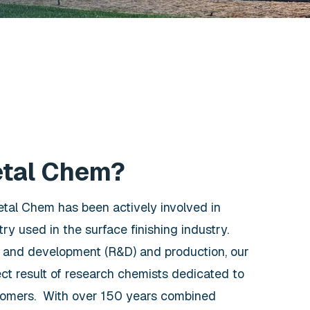
etal Chem?
etal Chem has been actively involved in
ry used in the surface finishing industry.
 and development (R&D) and production, our
ect result of research chemists dedicated to
tomers. With over 150 years combined