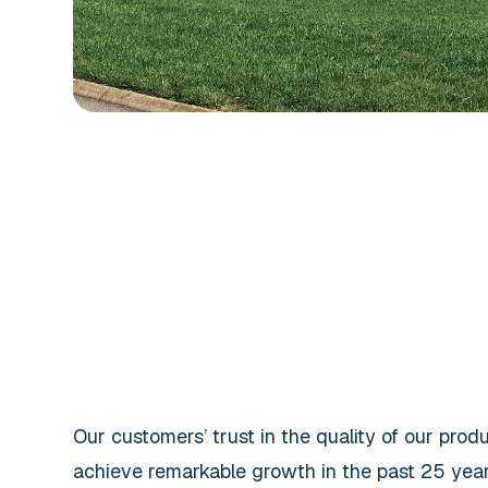
Our customers’ trust in the quality of our prod
achieve remarkable growth in the past 25 year