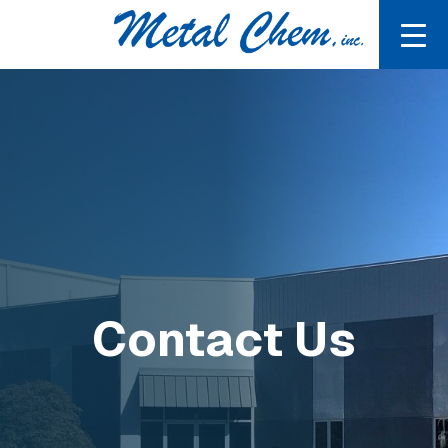
Contact Us