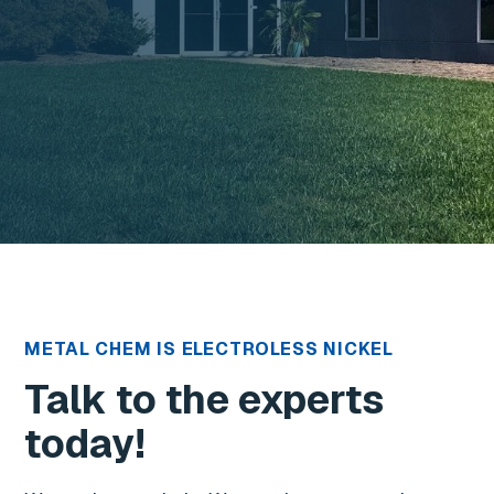
METAL CHEM IS ELECTROLESS NICKEL
Talk to the experts
today!