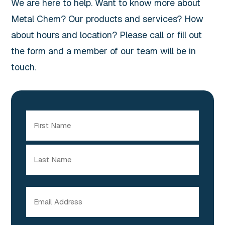
We are here to help. Want to know more about
Metal Chem? Our products and services? How
about hours and location? Please call or fill out
the form and a member of our team will be in
touch.
Name
(Required)
First
Last
Email
(Required)