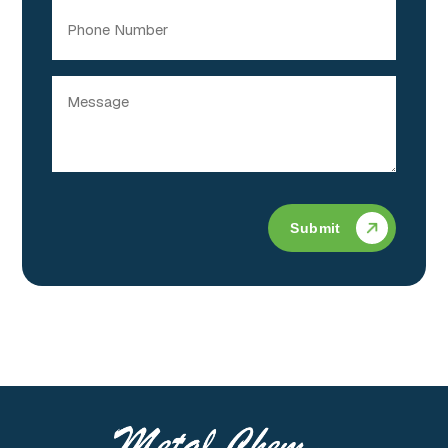
Phone
Message
(Required)
Submit